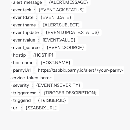
alert_message
: 
{ALERT.MESSAGE}
eventack
: 
{EVENT.ACK.STATUS}
eventdate
: 
{EVENT.DATE}
eventname
: 
{ALERT.SUBJECT}
eventupdate
: 
{EVENT.UPDATE.STATUS}
eventvalue
: 
{EVENT.VALUE}
event_source
: 
{EVENT.SOURCE}
hostip
: 
{HOST.IP}
hostname
: 
{HOST.NAME}
parnyUrl
: 
https://zabbix.parny.io/alert/<your-parny-
service-token-here>
severity
: 
{EVENT.NSEVERITY}
triggerdesc
: 
{TRIGGER.DESCRIPTION}
triggerid
: 
{TRIGGER.ID}
url
: 
{$ZABBIX.URL}