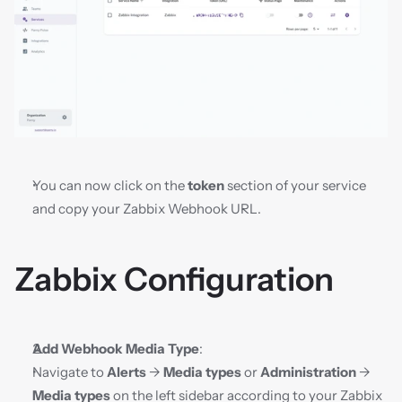
You can now click on the 
token
 section of your service 
and copy your Zabbix Webhook URL.
Zabbix Configuration
Add Webhook Media Type
:
Navigate to 
Alerts
 → 
Media types
 or 
Administration
 → 
Media types
 on the left sidebar according to your Zabbix 