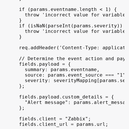
if
(
params
.
eventname
.
length
 < 
1
)
{
throw
'incorrect value for variable 
}
if
(
isNaN
(
parseInt
(
params
.
severity
)
)
 |
throw
'incorrect value for variable 
}
req
.
addHeader
(
'Content-Type: applicati
// Determine the event action and payl
fields
.
payload
 = 
{
summary
:
params
.
eventname
,
source
:
params
.
event_source
 === 
"1"
 
severity
:
severityMapping
[
params
.
sev
}
;
fields
.
payload
.
custom_details
 = 
{
"Alert message"
:
params
.
alert_messag
}
;
fields
.
client
 = 
"Zabbix"
;
fields
.
client_url
 = 
params
.
url
;