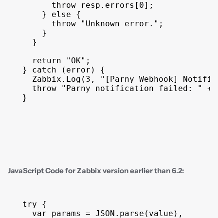
throw
resp
.
errors
[
0
]
;
}
else
{
throw
"Unknown error."
;
}
}
return
"OK"
;
}
catch
(
error
)
{
Zabbix
.
Log
(
3
,
"[Parny Webhook] Notific
throw
"Parny notification failed: "
 + 
}
JavaScript Code for Zabbix version earlier than 6.2:
try
{
var
params
 = 
JSON
.
parse
(
value
)
,