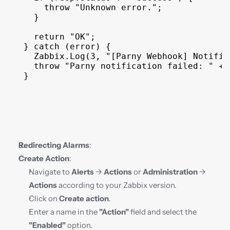
throw
"Unknown error."
;
}
return
"OK"
;
}
catch
(
error
)
{
Zabbix
.
Log
(
3
,
"[Parny Webhook] Notific
throw
"Parny notification failed: "
 + 
}
Redirecting Alarms
:
Create Action
:
Navigate to 
Alerts
 → 
Actions
 or 
Administration
 → 
Actions
 according to your Zabbix version.
Click on 
Create action
.
Enter a name in the 
"Action"
 field and select the 
"Enabled"
 option.