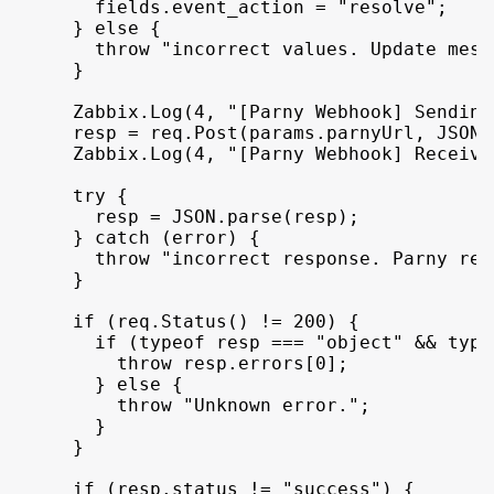
fields
.
event_action
 = 
"resolve"
;
}
else
{
throw
"incorrect values. Update mess
}
Zabbix
.
Log
(
4
,
"[Parny Webhook] Sending
resp
 = 
req
.
Post
(
params
.
parnyUrl
,
JSON
.
Zabbix
.
Log
(
4
,
"[Parny Webhook] Receivi
try
{
resp
 = 
JSON
.
parse
(
resp
)
;
}
catch
(
error
)
{
throw
"incorrect response. Parny ret
}
if
(
req
.
Status
(
)
 != 
200
)
{
if
(
typeof
resp
 === 
"object"
 && 
type
throw
resp
.
errors
[
0
]
;
}
else
{
throw
"Unknown error."
;
}
}
if
(
resp
.
status
 != 
"success"
)
{