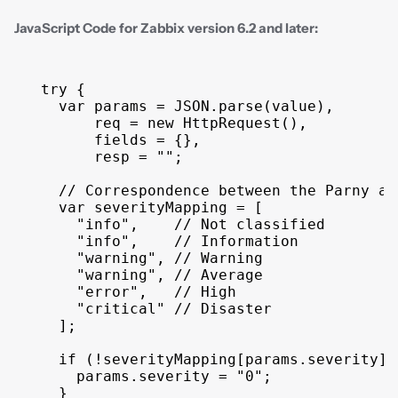
JavaScript Code for Zabbix version 6.2 and later:
try
{
var
params
 = 
JSON
.
parse
(
value
)
,
req
 = 
new
HttpRequest
(
)
,
fields
 = 
{
}
,
resp
 = 
""
;
// Correspondence between the Parny an
var
severityMapping
 = 
[
"info"
,
// Not classified
"info"
,
// Information
"warning"
,
// Warning
"warning"
,
// Average
"error"
,
// High
"critical"
// Disaster
]
;
if
(
!
severityMapping
[
params
.
severity
]
)
params
.
severity
 = 
"0"
;
}