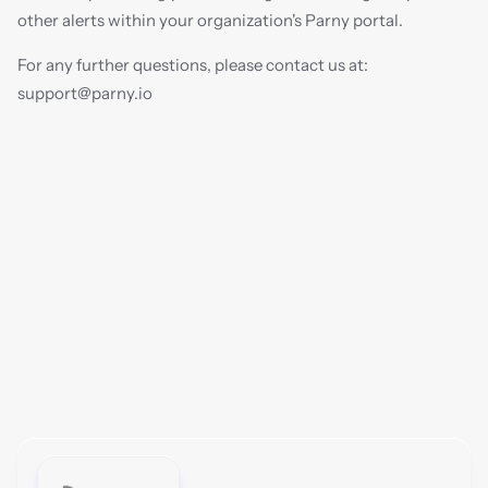
other alerts within your organization's Parny portal.
For any further questions, please contact us at: 
support@parny.io