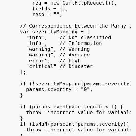
req
 = 
new
CurlHttpRequest
(
)
,
fields
 = 
{
}
,
resp
 = 
""
;
// Correspondence between the Parny an
var
severityMapping
 = 
[
"info"
,
// Not classified
"info"
,
// Information
"warning"
,
// Warning
"warning"
,
// Average
"error"
,
// High
"critical"
// Disaster
]
;
if
(
!
severityMapping
[
params
.
severity
]
)
params
.
severity
 = 
"0"
;
}
if
(
params
.
eventname
.
length
 < 
1
)
{
throw
'incorrect value for variable 
}
if
(
isNaN
(
parseInt
(
params
.
severity
)
)
 |
throw
'incorrect value for variable 
}