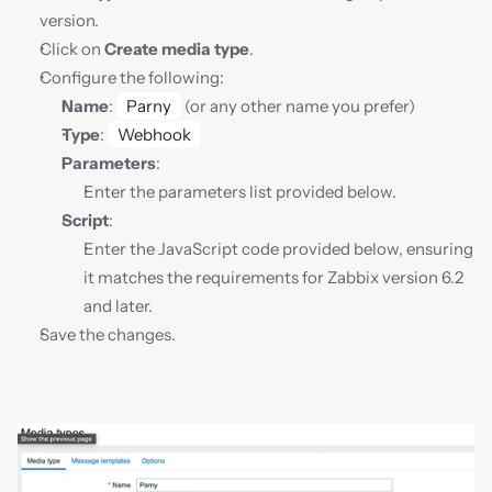
version.
Click on 
Create media type
.
Configure the following:
Name
: 
Parny
 (or any other name you prefer)
Type
: 
Webhook
Parameters
:
Enter the parameters list provided below.
Script
:
Enter the JavaScript code provided below, ensuring 
it matches the requirements for Zabbix version 6.2 
and later.
Save the changes.