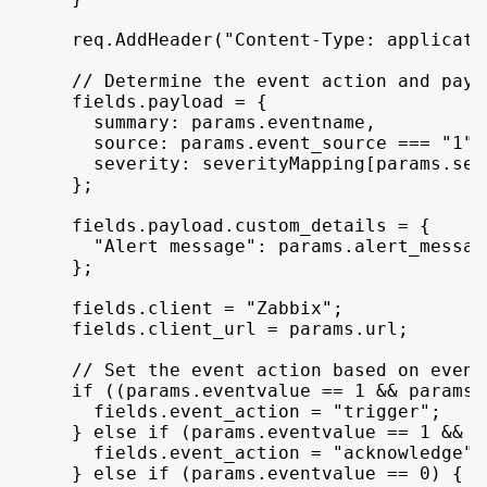
req
.
AddHeader
(
"Content-Type: applicati
// Determine the event action and payl
fields
.
payload
 = 
{
summary
:
params
.
eventname
,
source
:
params
.
event_source
 === 
"1"
 
severity
:
severityMapping
[
params
.
sev
}
;
fields
.
payload
.
custom_details
 = 
{
"Alert message"
:
params
.
alert_messag
}
;
fields
.
client
 = 
"Zabbix"
;
fields
.
client_url
 = 
params
.
url
;
// Set the event action based on event
if
(
(
params
.
eventvalue
 == 
1
 && 
params
.
fields
.
event_action
 = 
"trigger"
;
}
else
if
(
params
.
eventvalue
 == 
1
 && 
p
fields
.
event_action
 = 
"acknowledge"
;
}
else
if
(
params
.
eventvalue
 == 
0
)
{