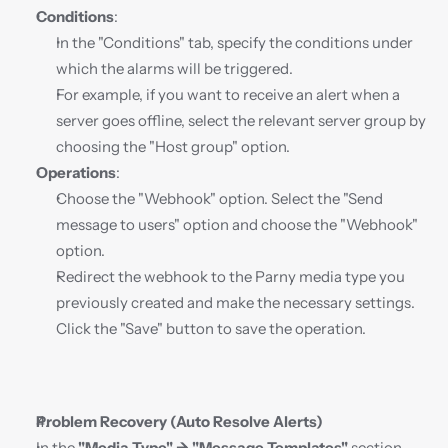
Conditions
:
In the "Conditions" tab, specify the conditions under 
which the alarms will be triggered.
For example, if you want to receive an alert when a 
server goes offline, select the relevant server group by 
choosing the "Host group" option.
Operations
:
Choose the "Webhook" option. Select the "Send 
message to users" option and choose the "Webhook" 
option.
Redirect the webhook to the Parny media type you 
previously created and make the necessary settings. 
Click the "Save" button to save the operation.
Problem Recovery (Auto Resolve Alerts)
In the 
"Media Type" → "Message Templates"
 section, 