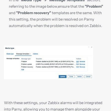
referring to the image below,ensure that the 
"Problem"
and 
"Problem recovery"
 templates are the same. With 
this setting, the problem will be resolved on Parny 
automatically when the problem is resolved on Zabbix.
With these settings, your Zabbix alarms will be integrated 
into Parny, allowing you to manage them alongside your 