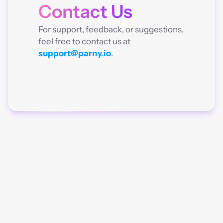
Contact Us
CONTACT
For support, feedback, or suggestions, 
feel free to contact us at 
support@parny.io
.
Parny