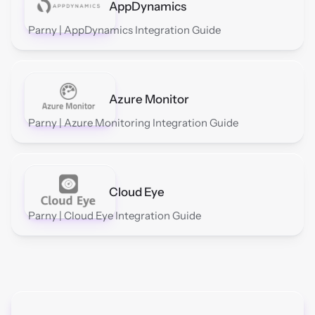
AppDynamics
Parny | AppDynamics Integration Guide
Azure Monitor
Parny | Azure Monitoring Integration Guide
Cloud Eye
Parny | Cloud Eye Integration Guide