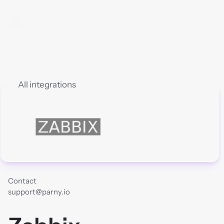
All integrations
Contact
support@parny.io