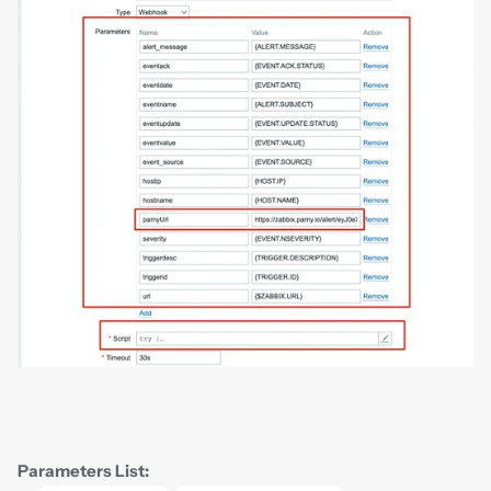
Parameters List: