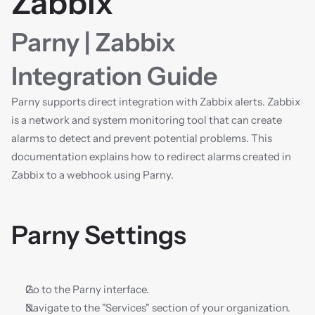
Zabbix
Parny | Zabbix 
Integration Guide
Parny supports direct integration with Zabbix alerts. Zabbix 
is a network and system monitoring tool that can create 
alarms to detect and prevent potential problems. This 
documentation explains how to redirect alarms created in 
Zabbix to a webhook using Parny.
Parny Settings
Go to the Parny interface.
Navigate to the "Services" section of your organization.