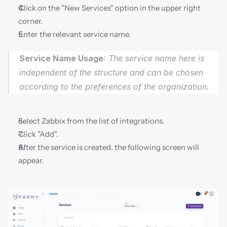
Click on the "New Services" option in the upper right 
corner.
Enter the relevant service name.
Service Name Usage
: The service name here is 
independent of the structure and can be chosen 
according to the preferences of the organization.
Select Zabbix from the list of integrations.
Click "Add".
After the service is created, the following screen will 
appear.