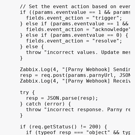
// Set the event action based on event
if
(
(
params
.
eventvalue
 == 
1
 && 
params
.
fields
.
event_action
 = 
"trigger"
;
}
else
if
(
params
.
eventvalue
 == 
1
 && 
p
fields
.
event_action
 = 
"acknowledge"
;
}
else
if
(
params
.
eventvalue
 == 
0
)
{
fields
.
event_action
 = 
"resolve"
;
}
else
{
throw
"incorrect values. Update mess
}
Zabbix
.
Log
(
4
,
"[Parny Webhook] Sending
resp
 = 
req
.
post
(
params
.
parnyUrl
,
JSON
.
Zabbix
.
Log
(
4
,
"[Parny Webhook] Receivi
try
{
resp
 = 
JSON
.
parse
(
resp
)
;
}
catch
(
error
)
{
throw
"incorrect response. Parny ret
}
if
(
req
.
getStatus
(
)
 != 
200
)
{
if
(
typeof
resp
 === 
"object"
 && 
type