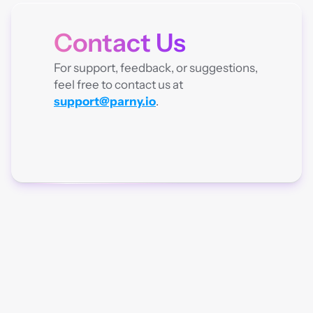
Contact Us
CONTACT
For support, feedback, or suggestions, 
feel free to contact us at 
support@parny.io
.
Parny