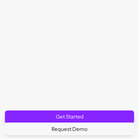
R
e
a
l
-
T
i
m
e
U
p
t
i
m
e
M
o
n
i
t
o
r
i
n
g
f
o
r
M
a
x
i
m
u
m
R
e
l
i
a
b
i
l
i
t
y
Ensure
your
critical
services
are
always
available
with
HTTP(S)
checks,
heartbeat
tracking,
and
SLA
compliance.
Get Started
Request Demo