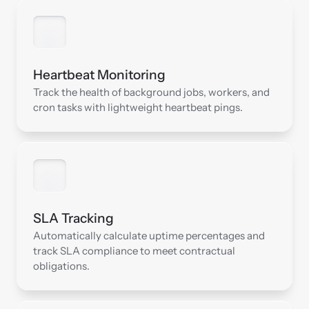
Heartbeat Monitoring
Track the health of background jobs, workers, and 
cron tasks with lightweight heartbeat pings.
SLA Tracking
Automatically calculate uptime percentages and 
track SLA compliance to meet contractual 
obligations.