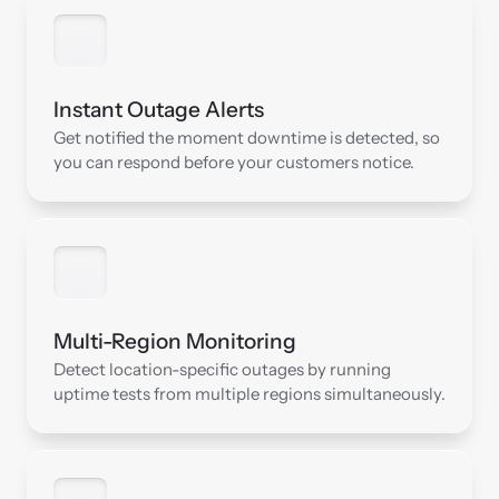
Instant Outage Alerts
Get notified the moment downtime is detected, so 
you can respond before your customers notice.
Multi-Region Monitoring
Detect location-specific outages by running 
uptime tests from multiple regions simultaneously.