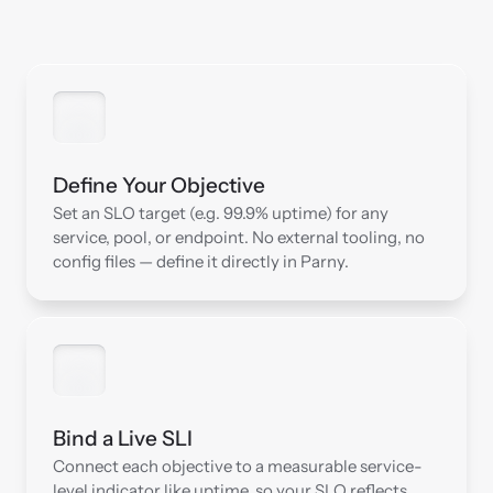
Define Your Objective
Set an SLO target (e.g. 99.9% uptime) for any 
service, pool, or endpoint. No external tooling, no 
config files — define it directly in Parny.
Bind a Live SLI
Connect each objective to a measurable service-
level indicator like uptime, so your SLO reflects 