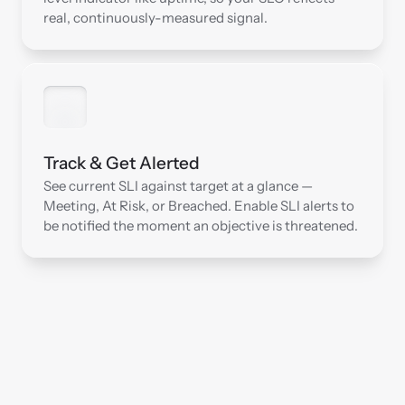
real, continuously-measured signal.
Track & Get Alerted
See current SLI against target at a glance — 
Meeting, At Risk, or Breached. Enable SLI alerts to 
be notified the moment an objective is threatened.