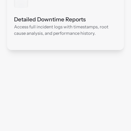
Detailed Downtime Reports
Access full incident logs with timestamps, root 
cause analysis, and performance history.
