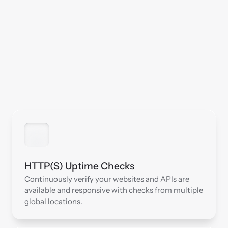
HTTP(S) Uptime Checks
Continuously verify your websites and APIs are 
available and responsive with checks from multiple 
global locations.