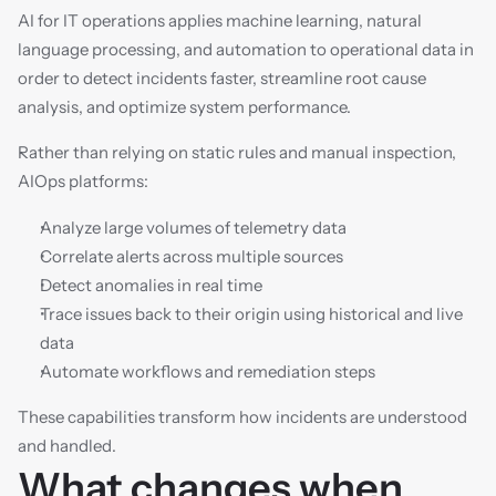
AI for IT operations applies machine learning, natural 
language processing, and automation to operational data in 
order to detect incidents faster, streamline root cause 
analysis, and optimize system performance.
Rather than relying on static rules and manual inspection, 
AIOps platforms:
Analyze large volumes of telemetry data
Correlate alerts across multiple sources
Detect anomalies in real time
Trace issues back to their origin using historical and live 
data
Automate workflows and remediation steps
These capabilities transform how incidents are understood 
and handled.
What changes when 