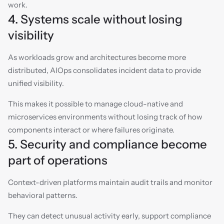
work.
4. Systems scale without losing 
visibility
As workloads grow and architectures become more 
distributed, AIOps consolidates incident data to provide 
unified visibility.
This makes it possible to manage cloud-native and 
microservices environments without losing track of how 
components interact or where failures originate.
5. Security and compliance become 
part of operations
Context-driven platforms maintain audit trails and monitor 
behavioral patterns.
They can detect unusual activity early, support compliance 