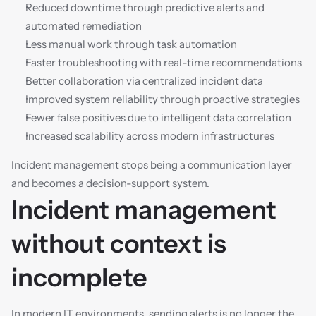
Reduced downtime through predictive alerts and 
automated remediation
Less manual work through task automation
Faster troubleshooting with real-time recommendations
Better collaboration via centralized incident data
Improved system reliability through proactive strategies
Fewer false positives due to intelligent data correlation
Increased scalability across modern infrastructures
Incident management stops being a communication layer 
and becomes a decision-support system.
Incident management 
without context is 
incomplete
In modern IT environments, sending alerts is no longer the 