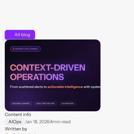
All blog
Content info
AIOps
Jan 18, 2026
4
min read
Written by