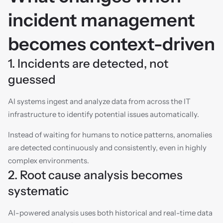
incident management 
becomes context-driven
1. Incidents are detected, not 
guessed
AI systems ingest and analyze data from across the IT 
infrastructure to identify potential issues automatically.
Instead of waiting for humans to notice patterns, anomalies 
are detected continuously and consistently, even in highly 
complex environments.
2. Root cause analysis becomes 
systematic
AI-powered analysis uses both historical and real-time data 