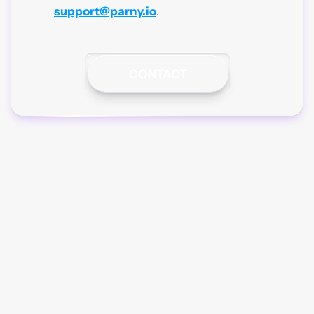
support@parny.io
.
CONTACT
Parny