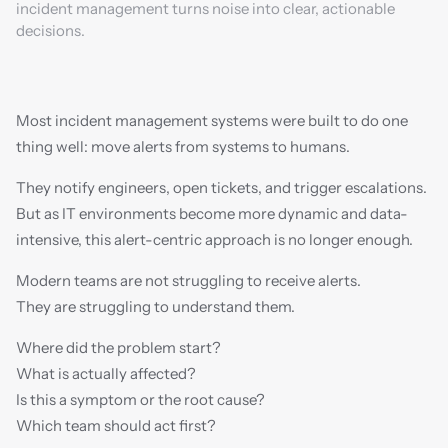
incident management turns noise into clear, actionable 
decisions.
Most incident management systems were built to do one 
thing well: move alerts from systems to humans.
They notify engineers, open tickets, and trigger escalations. 
But as IT environments become more dynamic and data-
intensive, this alert-centric approach is no longer enough.
Modern teams are not struggling to receive alerts.
They are struggling to understand them.
Where did the problem start?
What is actually affected?
Is this a symptom or the root cause?
Which team should act first?