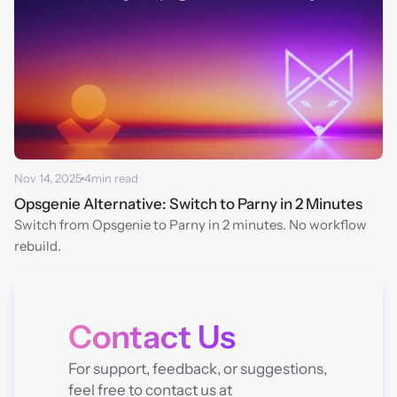
Nov 14, 2025
4
min read
Opsgenie Alternative: Switch to Parny in 2 Minutes
Switch from Opsgenie to Parny in 2 minutes. No workflow 
rebuild.
Contact Us
For support, feedback, or suggestions, 
feel free to contact us at 