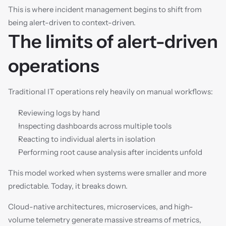
This is where incident management begins to shift from 
being alert-driven to context-driven.
The limits of alert-driven 
operations
Traditional IT operations rely heavily on manual workflows:
Reviewing logs by hand
Inspecting dashboards across multiple tools
Reacting to individual alerts in isolation
Performing root cause analysis after incidents unfold
This model worked when systems were smaller and more 
predictable. Today, it breaks down.
Cloud-native architectures, microservices, and high-
volume telemetry generate massive streams of metrics, 