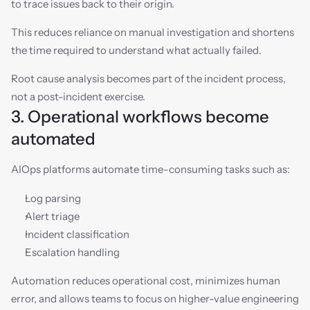
to trace issues back to their origin.
This reduces reliance on manual investigation and shortens 
the time required to understand what actually failed.
Root cause analysis becomes part of the incident process, 
not a post-incident exercise.
3. Operational workflows become 
automated
AIOps platforms automate time-consuming tasks such as:
Log parsing
Alert triage
Incident classification
Escalation handling
Automation reduces operational cost, minimizes human 
error, and allows teams to focus on higher-value engineering 