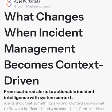
Ayşe Kurkutata
Growth Marketing Lead
What Changes 
When Incident 
Management 
Becomes Context-
Driven
From scattered alerts to actionable incident 
intelligence with system context.
Alerts show that something is wrong. Context shows what 
to fix, what is affected, and who should act. Context-driven 