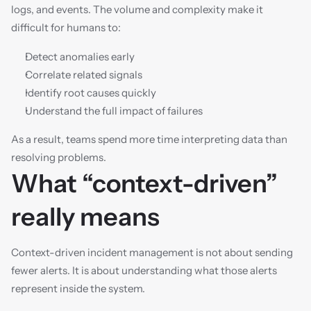
logs, and events. The volume and complexity make it 
difficult for humans to:
Detect anomalies early
Correlate related signals
Identify root causes quickly
Understand the full impact of failures
As a result, teams spend more time interpreting data than 
resolving problems.
What “context-driven” 
really means
Context-driven incident management is not about sending 
fewer alerts. It is about understanding what those alerts 
represent inside the system.