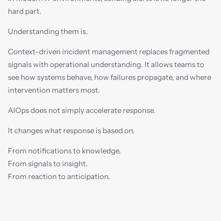
hard part.
Understanding them is.
Context-driven incident management replaces fragmented 
signals with operational understanding. It allows teams to 
see how systems behave, how failures propagate, and where 
intervention matters most.
AIOps does not simply accelerate response.
It changes what response is based on.
From notifications to knowledge.
From signals to insight.
From reaction to anticipation.