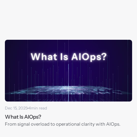
Dec 15, 2025
4
min read
What Is AIOps?
From signal overload to operational clarity with AIOps.