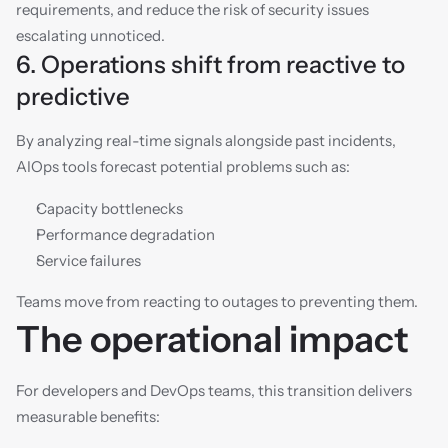
requirements, and reduce the risk of security issues 
escalating unnoticed.
6. Operations shift from reactive to 
predictive
By analyzing real-time signals alongside past incidents, 
AIOps tools forecast potential problems such as:
Capacity bottlenecks
Performance degradation
Service failures
Teams move from reacting to outages to preventing them.
The operational impact
For developers and DevOps teams, this transition delivers 
measurable benefits: