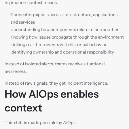
In practice, context means:
Connecting signals across infrastructure, applications, 
and services
Understanding how components relate to one another
Knowing how issues propagate through the environment
Linking real-time events with historical behavior
Identifying ownership and operational responsibility
Instead of isolated alerts, teams receive situational 
awareness.
Instead of raw signals, they get incident intelligence.
How AIOps enables 
context
This shift is made possible by AIOps.