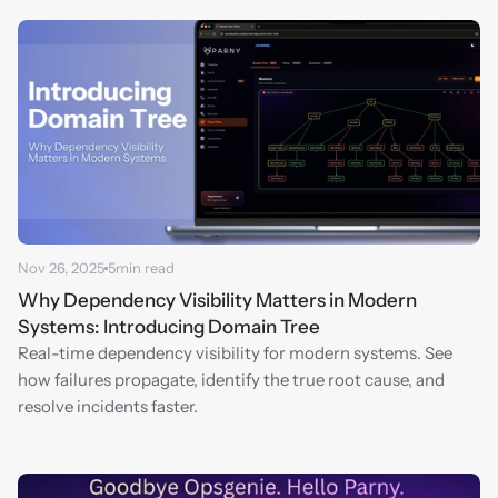
Nov 26, 2025
5
min read
Why Dependency Visibility Matters in Modern 
Systems: Introducing Domain Tree
Real-time dependency visibility for modern systems. See 
how failures propagate, identify the true root cause, and 
resolve incidents faster.