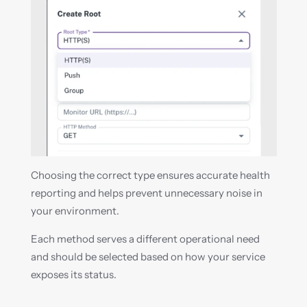
Choosing the correct type ensures accurate health 
reporting and helps prevent unnecessary noise in 
your environment.
Each method serves a different operational need 
and should be selected based on how your service 
exposes its status.