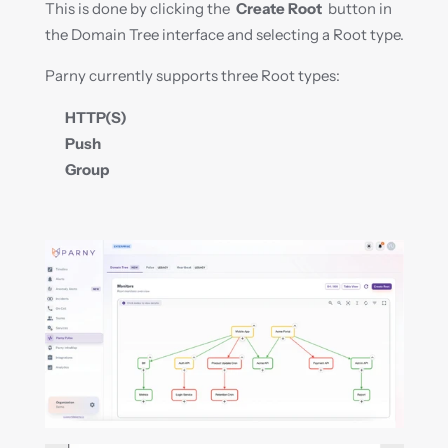
This is done by clicking the  
Create Root
  button in 
the Domain Tree interface and selecting a Root type.
Parny currently supports three Root types:
HTTP(S)
Push
Group