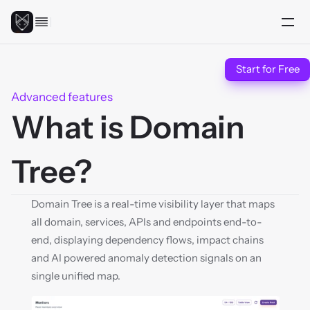
Start for Free
Advanced features
What is Domain 
Tree?
Domain Tree is a real-time visibility layer that maps 
all domain, services, APIs and endpoints end-to-
end, displaying dependency flows, impact chains 
and AI powered anomaly detection signals on an 
single unified map.