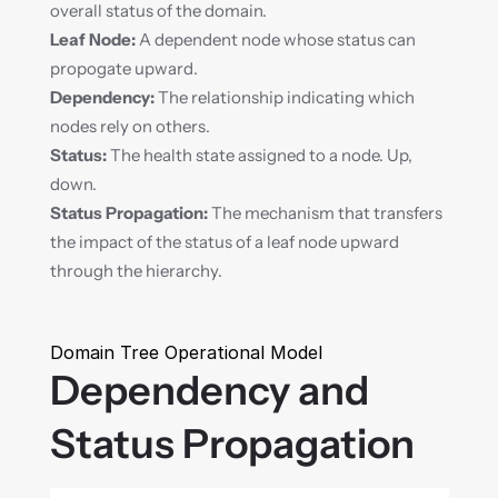
overall status of the domain.
Leaf Node:
 A dependent node whose status can 
propogate upward.
Dependency:
 The relationship indicating which 
nodes rely on others.
Status:
 The health state assigned to a node. Up, 
down.
Status Propagation:
 The mechanism that transfers 
the impact of the status of a leaf node upward 
through the hierarchy.
Domain Tree Operational Model
Dependency and 
Status Propagation