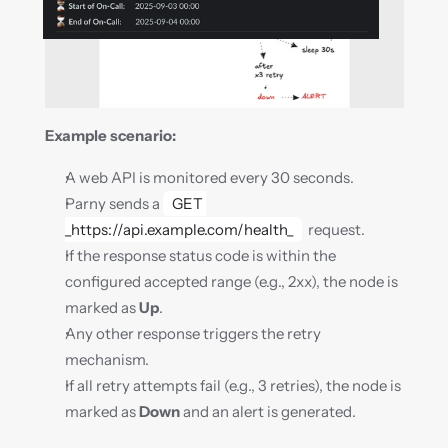
Example scenario:
A web API is monitored every 30 seconds.
Parny sends a 
GET 
_https://api.example.com/health_
  request.
If the response status code is within the 
configured accepted range (e.g., 2xx), the node is 
marked as 
Up
.
Any other response triggers the retry 
mechanism.
If all retry attempts fail (e.g., 3 retries), the node is 
marked as 
Down
 and an alert is generated.