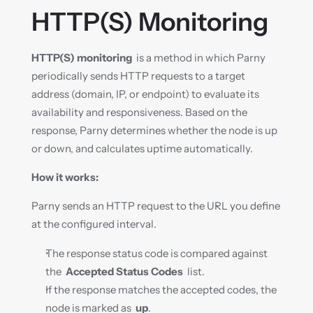
HTTP(S) Monitoring
HTTP(S) monitoring
  is a method in which Parny 
periodically sends HTTP requests to a target 
address (domain, IP, or endpoint) to evaluate its 
availability and responsiveness. Based on the 
response, Parny determines whether the node is up 
or down, and calculates uptime automatically.
How it works:
Parny sends an HTTP request to the URL you define 
at the configured interval.
The response status code is compared against 
the  
Accepted Status Codes
  list.
If the response matches the accepted codes, the 
node is marked as  
up
.