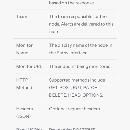
based on the response.
Team
The team responsible for the 
node. Alerts are delivered to this 
team.
Monitor 
The display name of the node in 
Name
the Parny interface.
Monitor URL
The endpoint being monitored.
HTTP 
Supported methods include 
Method
GET, POST, PUT, PATCH, 
DELETE, HEAD, OPTIONS.
Headers 
Optional request headers.
(JSON)
Body (JSON)
Payload for POST/PUT 