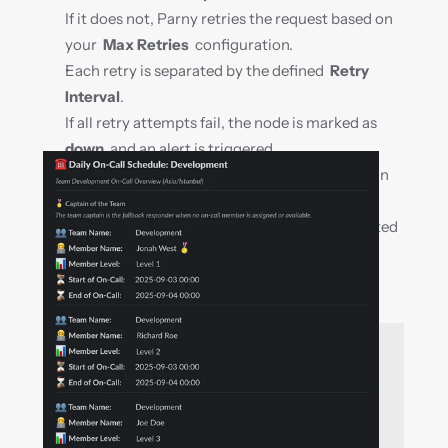
If it does not, Parny retries the request based on 
your  
Max Retries
  configuration.
Each retry is separated by the defined  
Retry 
Interval
.
If all retry attempts fail, the node is marked as  
down
  and an alert is triggered.
All request results are recorded and included in 
uptime calculations.
Redirects can be followed and optionally treated 
as accepted responses.