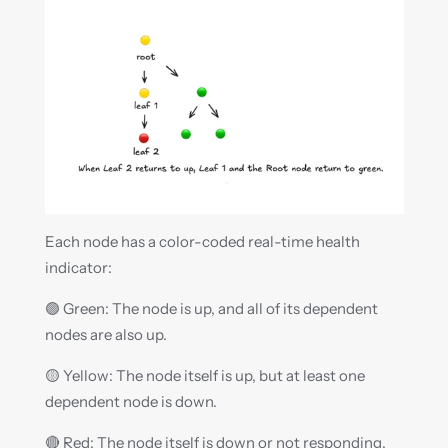
Each node has a color-coded real-time health 
indicator:
🟢 Green: The node is up, and all of its dependent 
nodes are also up.
🟡 Yellow: The node itself is up, but at least one 
dependent node is down.
🔴 Red: The node itself is down or not responding.