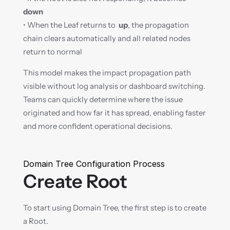
down
• When the Leaf returns to  
up
, the propagation 
chain clears automatically and all related nodes 
return to normal
This model makes the impact propagation path 
visible without log analysis or dashboard switching. 
Teams can quickly determine where the issue 
originated and how far it has spread, enabling faster 
and more confident operational decisions.
Domain Tree Configuration Process
Create Root
To start using Domain Tree, the first step is to create 
a Root.