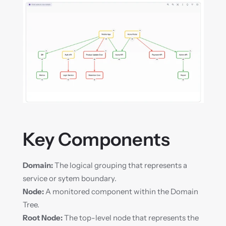
Key Components
Domain:
 The logical grouping that represents a 
service or sytem boundary.
Node:
 A monitored component within the Domain 
Tree.
Root Node:
 The top-level node that represents the 