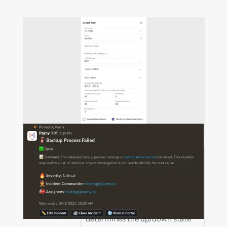
Field
Description
Root Type
Specifies the component type. 
For HTTP(S), Parny sends 
periodic requests and 
determines the up/down state 