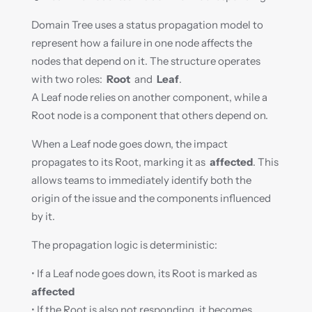
Domain Tree uses a status propagation model to 
represent how a failure in one node affects the 
nodes that depend on it. The structure operates 
with two roles:  
Root
  and  
Leaf
.
A Leaf node relies on another component, while a 
Root node is a component that others depend on.
When a Leaf node goes down, the impact 
propagates to its Root, marking it as  
affected
. This 
allows teams to immediately identify both the 
origin of the issue and the components influenced 
by it.
The propagation logic is deterministic:
• If a Leaf node goes down, its Root is marked as  
affected
• If the Root is also not responding, it becomes  