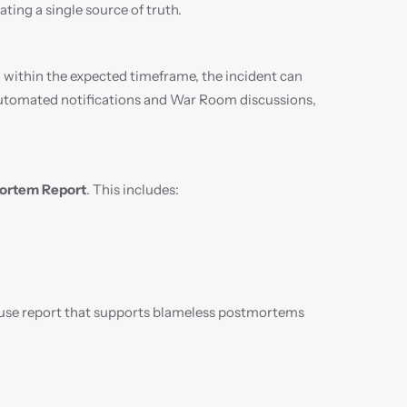
ting a single source of truth.
 within the expected timeframe, the incident can 
 automated notifications and War Room discussions, 
ortem Report
. This includes:
-use report that supports blameless postmortems 