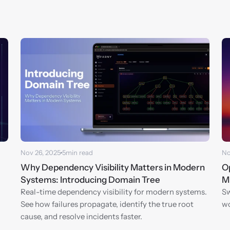
Nov 26, 2025
5
min read
No
Why Dependency Visibility Matters in Modern 
Op
Systems: Introducing Domain Tree
M
Real-time dependency visibility for modern systems. 
Sw
See how failures propagate, identify the true root 
wo
cause, and resolve incidents faster.