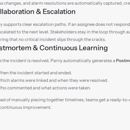
us changes, and alarm resolutions are automatically captured, crea
llaboration & Escalation
y supports clear escalation paths. If an assignee does not respond
scalated to the next level. Stakeholders stay in the loop through
ring that no critical incident slips through the cracks.
stmortem & Continuous Learning
 the incident is resolved, Parny automatically generates a 
Postm
hen the incident started and ended.
hich alarms were linked and when they were resolved.
ho commented and what actions were taken.
ead of manually piecing together timelines, teams get a ready-to
continuous improvement.