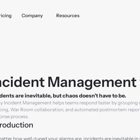
ricing
Company
Resources
ncident Management 
dents are inevitable, but chaos doesn’t have to be.
y Incident Management helps teams respond faster by grouping one
king, War Room collaboration, and automated postmortem reports, 
onse process.
troduction
atter how well-tuned your alarms are, incidents are inevitable in 