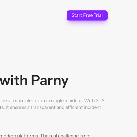
Start Free Trial
with Parny
 or more alerts into a single incident. With SLA 
it ensures a transparent and efficient incident 
modern platforms. The real challenge is not 