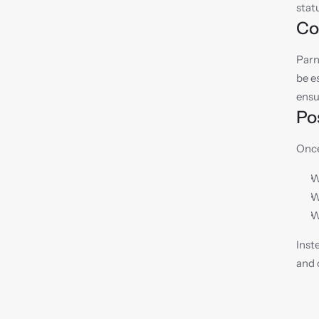
stat
Co
Parn
be e
ensu
Po
Once
W
W
W
Inst
and 