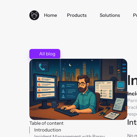
Home
Products
Solutions
P
All blog
I
Inci
Parn
trac
resp
In
Table of content
Introduction
No m
Incident Management with Parny