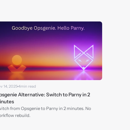
v 14, 2025
4
min read
sgenie Alternative: Switch to Parny in 2 
inutes
itch from Opsgenie to Parny in 2 minutes. No 
rkflow rebuild.