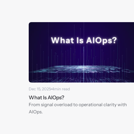
Dec 15, 2025
4
min read
What Is AIOps?
From signal overload to operational clarity with 
AIOps.