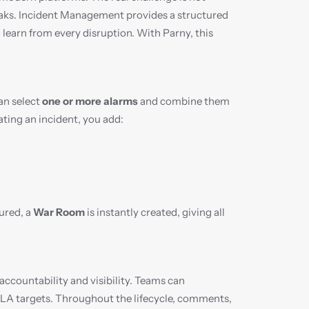
aks. Incident Management provides a structured 
learn from every disruption. With Parny, this 
an select 
one or more alarms
 and combine them 
ating an incident, you add:
ured, a 
War Room
 is instantly created, giving all 
 accountability and visibility. Teams can 
SLA targets. Throughout the lifecycle, comments, 