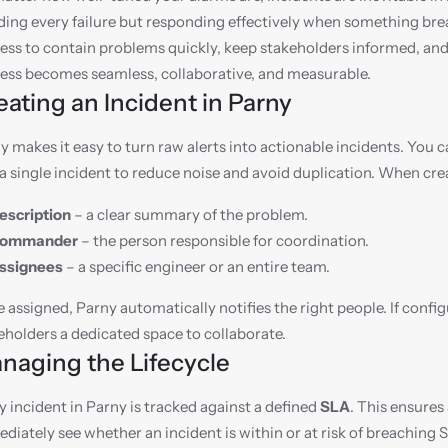
ding every failure but responding effectively when something bre
ess to contain problems quickly, keep stakeholders informed, and 
ess becomes seamless, collaborative, and measurable.
eating an Incident in Parny
y makes it easy to turn raw alerts into actionable incidents. You c
 a single incident to reduce noise and avoid duplication. When cre
escription
 – a clear summary of the problem.
ommander
 – the person responsible for coordination.
ssignees
 – a specific engineer or an entire team.
 assigned, Parny automatically notifies the right people. If config
eholders a dedicated space to collaborate.
naging the Lifecycle
y incident in Parny is tracked against a defined 
SLA
. This ensures
diately see whether an incident is within or at risk of breaching 