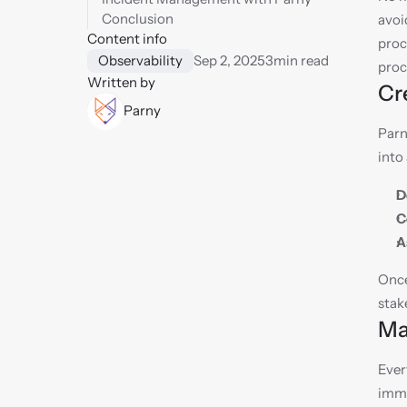
Conclusion
avoi
Content info
proc
Observability
Sep 2, 2025
3
min read
proc
Written by
Cr
Parny
Parn
into
D
C
A
Once
stak
Ma
Ever
imme